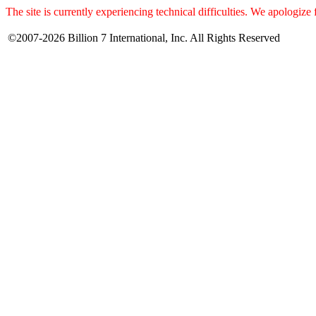
The site is currently experiencing technical difficulties. We apologize
©2007-2026 Billion 7 International, Inc. All Rights Reserved