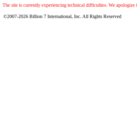
The site is currently experiencing technical difficulties. We apologize
©2007-2026 Billion 7 International, Inc. All Rights Reserved