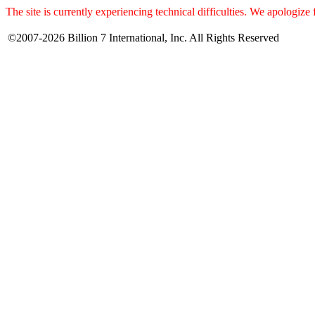
The site is currently experiencing technical difficulties. We apologize
©2007-2026 Billion 7 International, Inc. All Rights Reserved